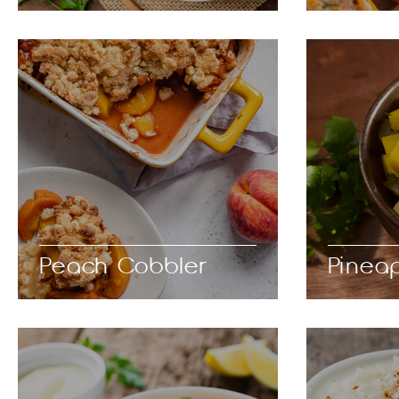
Peach Cobbler
Pinea