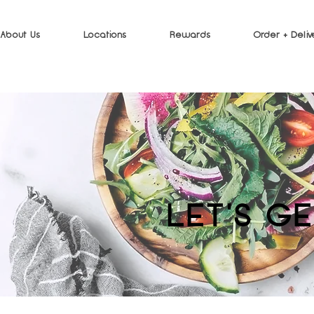
About Us
Locations
Rewards
Order + Deliv
LET'S G