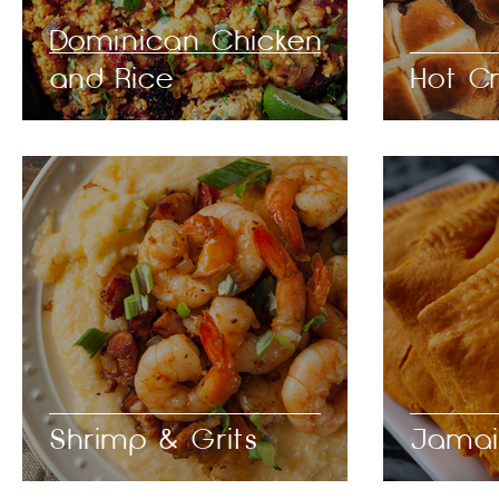
Dominican Chicken
and Rice
Hot C
Shrimp & Grits
Jamai