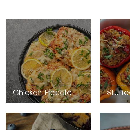
Chicken Piccata
Stuff