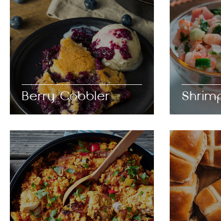
Berry Cobbler
Shrim