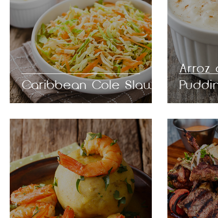
Arroz
Caribbean Cole Slaw
Puddi