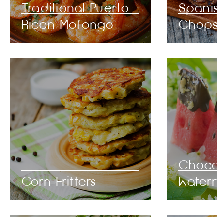
Traditional Puerto
Spani
Rican Mofongo
Chop
Choco
Corn Fritters
Water