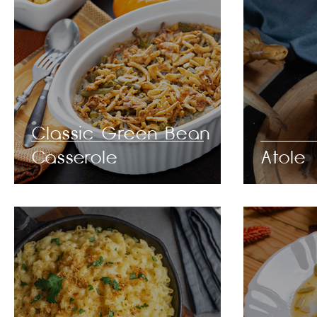
Classic Green Bean
Casserole
Atole