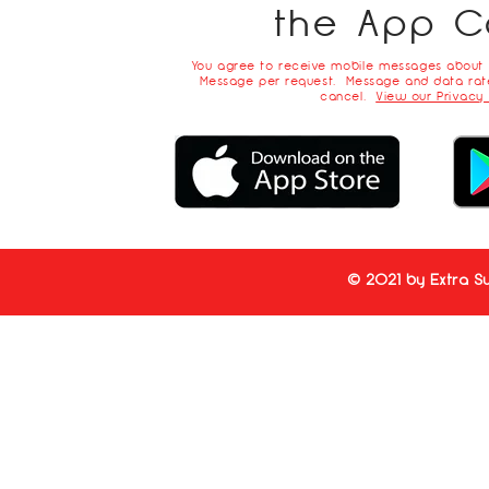
the App C
You agree to receive mobile messages about
Message per request. Message and data rate
cancel.
View our Privacy 
© 2021 by Extra Su