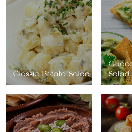
Guaca
Classic Potato Salad
Salad