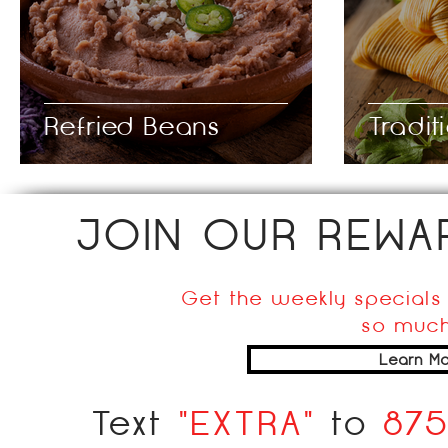
Refried Beans
Tradit
JOIN OUR REW
Get the weekly specials 
so much
Learn Mo
Text
"EXTRA"
to
87