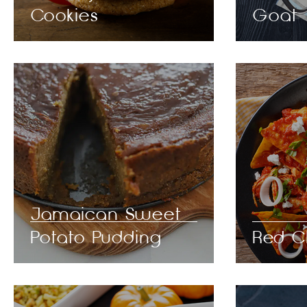
Cookies
Goat
Jamaican Sweet
Potato Pudding
Red Ch