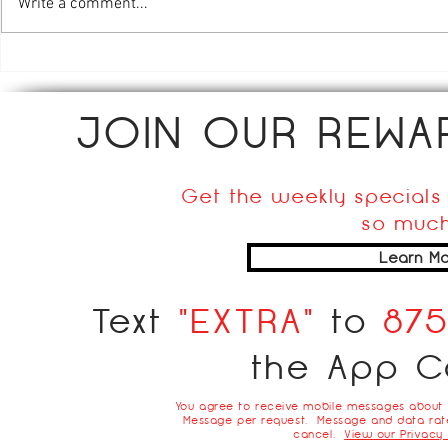
Chicken Piccata
Stuffed Pe
Write a comment...
JOIN OUR REW
Get the weekly specials 
so much
Learn Mo
Text
"EXTRA"
to
87
the App C
You agree to receive mobile messages about
Message per request. Message and data rate
cancel.
View our Privacy 