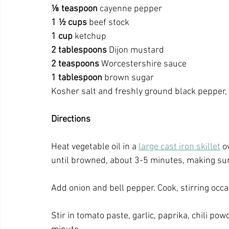
⅛
teaspoon
 cayenne pepper
1 ½ cups
 beef stock
1
cup
 ketchup
2
tablespoons
 Dijon mustard
2
teaspoons
 Worcestershire sauce
1
tablespoon
 brown sugar
Kosher salt and freshly ground black pepper, 
Directions
Heat vegetable oil in a 
large cast iron skillet
 o
until browned, about 3-5 minutes, making sure
Add onion and bell pepper. Cook, stirring occa
Stir in tomato paste, garlic, paprika, chili po