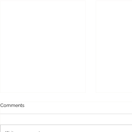
Comments