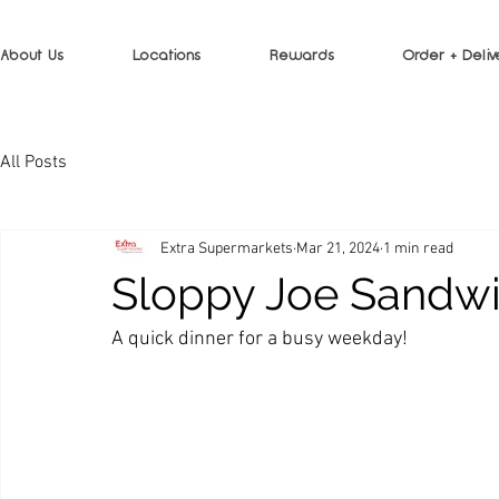
About Us
Locations
Rewards
Order + Deliv
All Posts
Extra Supermarkets
Mar 21, 2024
1 min read
Sloppy Joe Sandw
A quick dinner for a busy weekday!