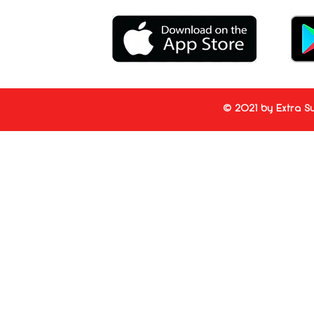
© 2021 by Extra Su