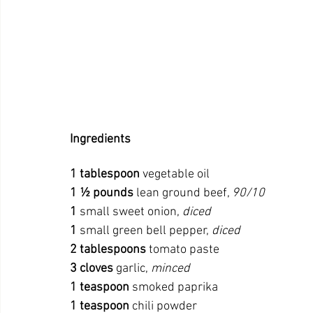
Ingredients
1
tablespoon
 vegetable oil
1 ½ pounds
 lean ground beef, 
90/10
1
 small sweet onion, 
diced
1
 small green bell pepper, 
diced
2
tablespoons
 tomato paste
3
cloves
 garlic, 
minced
1
teaspoon
 smoked paprika
1
teaspoon
 chili powder