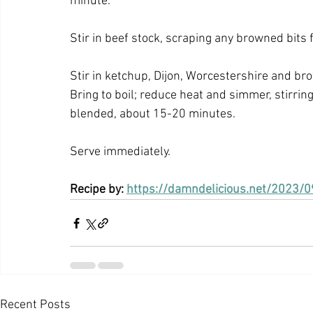
minute.
Stir in beef stock, scraping any browned bits 
Stir in ketchup, Dijon, Worcestershire and bro
Bring to boil; reduce heat and simmer, stirring
blended, about 15-20 minutes.
Serve immediately.
Recipe by: 
https://damndelicious.net/2023/
Recent Posts