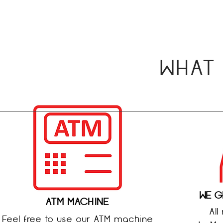
WHAT
WE G
ATM MACHINE
All
Feel free to use our ATM machine