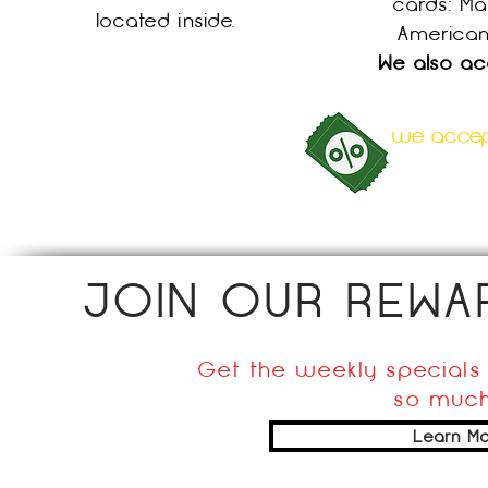
cards:
Ma
located inside.
American
We also ac
we accept
JOIN OUR REW
Get the weekly specials 
so much
Learn Mo