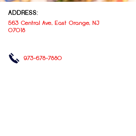
ADDRESS:
563 Central Ave, East Orange, NJ
07018
973-678-7880