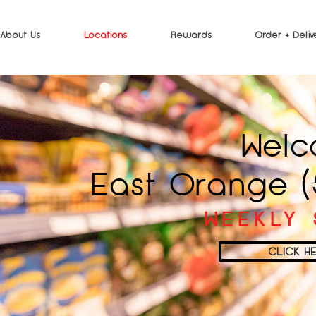
About Us
Locations
Rewards
Order + Deliv
Wel
East Orange (5
WEEKLY 
CLICK H