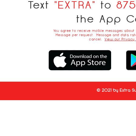
Text
"EXTRA"
to
87
the App C
You agree to receive mobile messages about
Message per request. Message and data rate
cancel.
View our Privacy 
© 2021 by Extra Su