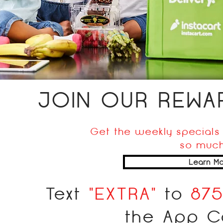
JOIN OUR REW
Get the weekly specials 
so much
Learn Mo
Text
"EXTRA"
to
87
the App C