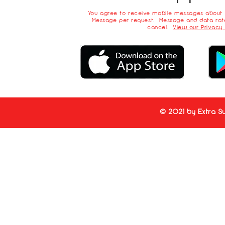
You agree to receive mobile messages about
Message per request. Message and data rate
cancel.
View our Privacy 
© 2021 by Extra Su