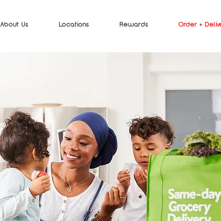
About Us
Locations
Rewards
Order + Deliv