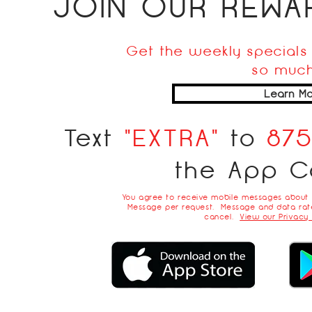
JOIN OUR REW
Get the weekly specials 
so much
Learn Mo
Text
"EXTRA"
to
87
the App C
You agree to receive mobile messages about
Message per request. Message and data rate
cancel.
View our Privacy 