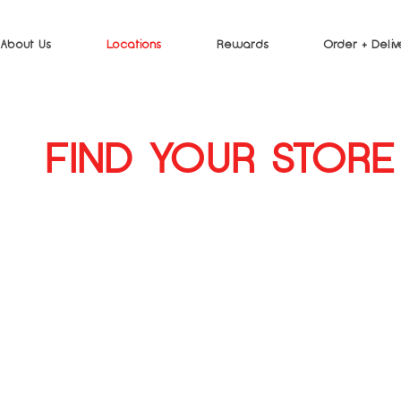
About Us
Locations
Rewards
Order + Deliv
FIND YOUR STORE