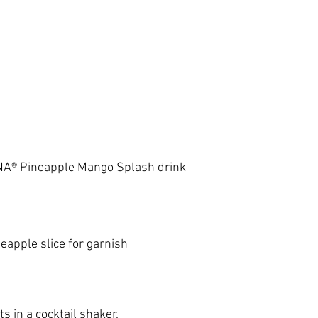
A® Pineapple Mango Splash
 drink
eapple slice for garnish
s in a cocktail shaker.