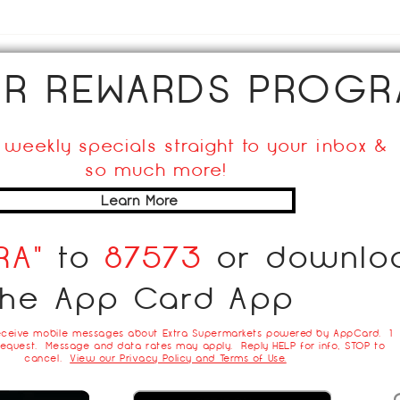
Hom
UR REWARDS PROGR
 weekly specials straight to your inbox &
so much more!
Learn More
RA"
to
87573
or downlo
the App Card App
eceive mobile messages about Extra Supermarkets powered by AppCard. 1
equest. Message and data rates may apply. Reply HELP for info, STOP to
cancel.
View our Privacy Policy and Terms of Use.