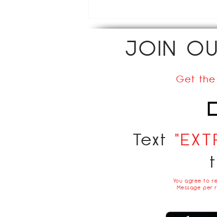
JOIN O
Get the
Text
"EXT
You agree to r
Message per r