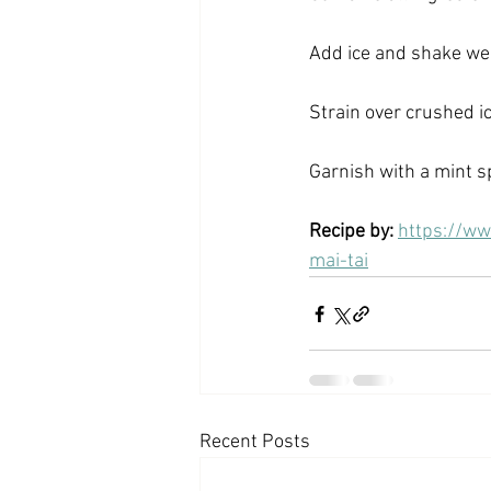
Add ice and shake wel
Strain over crushed ice
Garnish with a mint sp
Recipe by: 
https://ww
mai-tai
Recent Posts