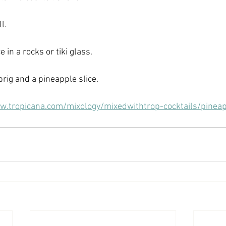
l.
 in a rocks or tiki glass.
rig and a pineapple slice.
w.tropicana.com/mixology/mixedwithtrop-cocktails/pine