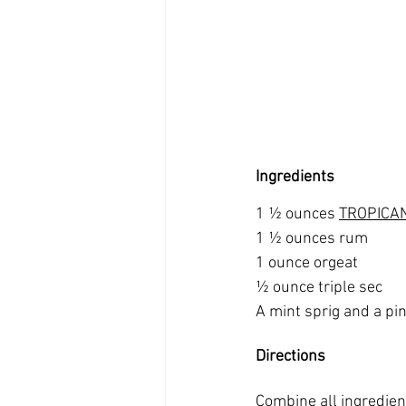
Ingredients
1 ½ ounces 
TROPICAN
1 ½ ounces rum
1 ounce orgeat
½ ounce triple sec
A mint sprig and a pin
Directions
Combine all ingredient