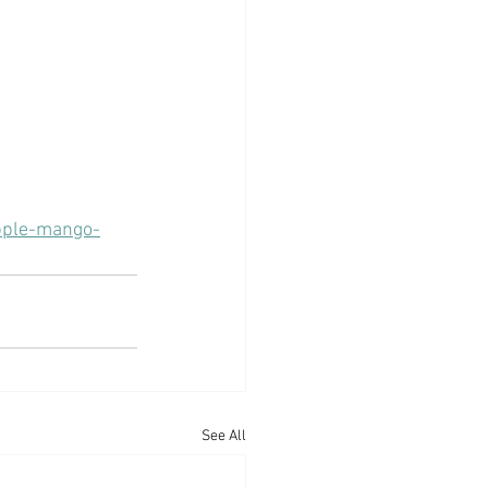
apple-mango-
See All