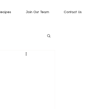
Recipes
Join Our Team
Contact Us