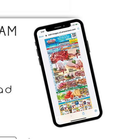
emade Ice Cream Cake
AM
ad