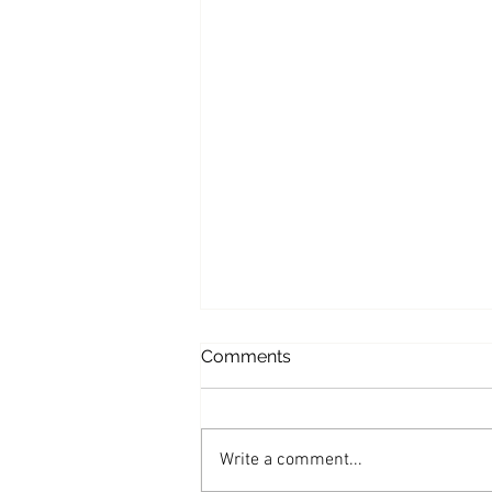
Comments
Chicken Piccata
Write a comment...