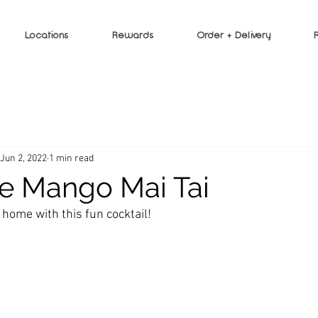
Locations
Rewards
Order + Delivery
Jun 2, 2022
1 min read
e Mango Mai Tai
 home with this fun cocktail!