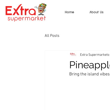
Home
About Us
All Posts
Extra Supermarkets
Pineappl
Bring the island vibes