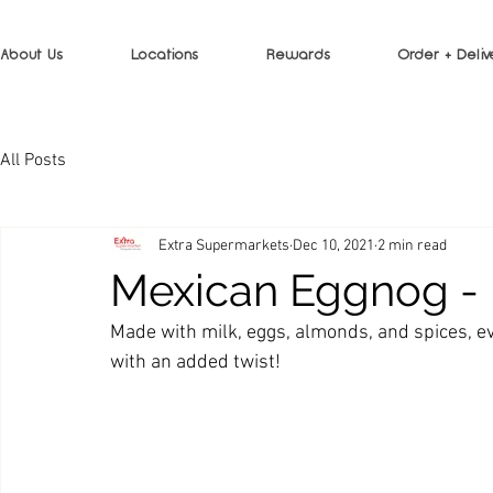
About Us
Locations
Rewards
Order + Deliv
All Posts
Extra Supermarkets
Dec 10, 2021
2 min read
Mexican Eggnog 
Made with milk, eggs, almonds, and spices, eve
with an added twist!