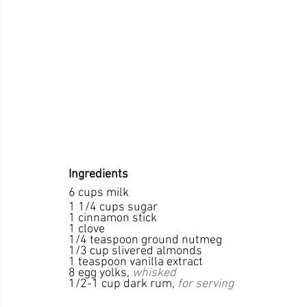
Ingredients
6 cups milk
1 1/4 cups sugar
1 cinnamon stick
1 clove
1/4 teaspoon ground nutmeg
1/3 cup slivered almonds
1 teaspoon vanilla extract
8 egg yolks, 
whisked
1/2-1 cup dark rum, 
for serving