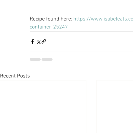
Recipe found here: 
https://www.isabeleats.
container-25247
Recent Posts