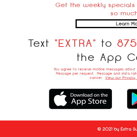
Get the weekly specials 
so much
Learn Mo
Text
"EXTRA"
to
87
the App C
You agree to receive mobile messages about
Message per request. Message and data rate
cancel.
View our Privacy 
© 2021 by Extra Su