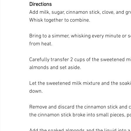
Directions
Add milk, sugar, cinnamon stick, clove, and g
Whisk together to combine.
Bring to a simmer, whisking every minute or s
from heat.
Carefully transfer 2 cups of the sweetened mi
almonds and set aside.
Let the sweetened milk mixture and the soakin
down.
Remove and discard the cinnamon stick and clo
the cinnamon stick broke into small pieces, po
Add the soaked almonds and the liquid into a