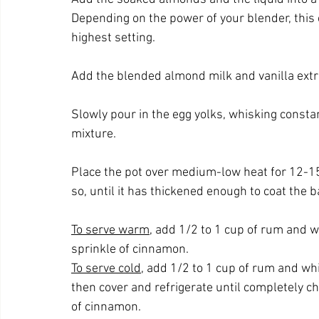
Depending on the power of your blender, this
highest setting.
Add the blended almond milk and vanilla extra
Slowly pour in the egg yolks, whisking constant
mixture.
Place the pot over medium-low heat for 12-15
so, until it has thickened enough to coat the b
To serve warm
, add 1/2 to 1 cup of rum and 
sprinkle of cinnamon.
To serve cold
, add 1/2 to 1 cup of rum and whi
then cover and refrigerate until completely chi
of cinnamon.